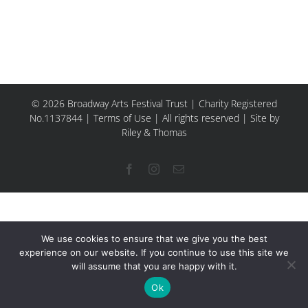
© 2026 Broadway Arts Festival Trust | Charity Registered
No.1137844 |
Terms of Use
| All rights reserved |
Site by
Riley & Thomas
Facebook
Instagram
Email
We use cookies to ensure that we give you the best
experience on our website. If you continue to use this site we
will assume that you are happy with it.
Ok