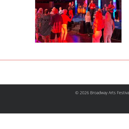
© 2026 Broadway Arts Festiva