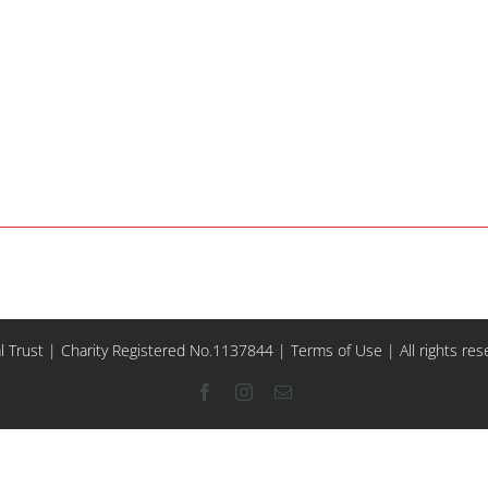
l Trust | Charity Registered No.1137844 |
Terms of Use
| All rights re
Facebook
Instagram
Email