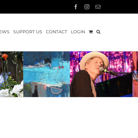
Facebook
Instagram
Email
EWS
SUPPORT US
CONTACT
LOGIN