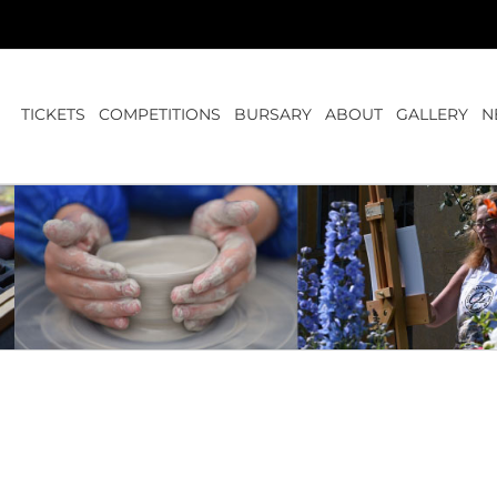
TICKETS
COMPETITIONS
BURSARY
ABOUT
GALLERY
N