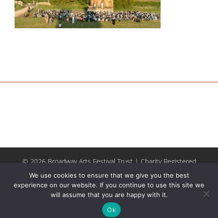
© 2026 Broadway Arts Festival Trust | Charity Registered
No.1137844 |
Terms of Use
| All rights reserved |
Site by
We use cookies to ensure that we give you the best
Riley & Thomas
experience on our website. If you continue to use this site we
will assume that you are happy with it.
Facebook
Instagram
Email
Ok