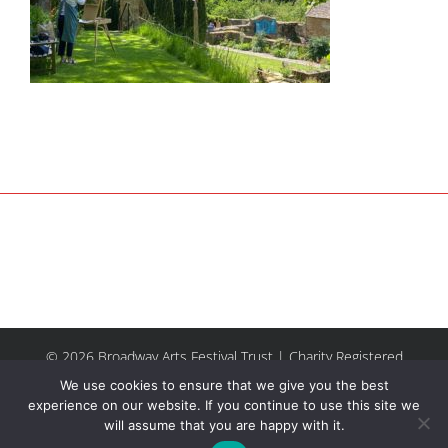
© 2026 Broadway Arts Festival Trust | Charity Registered
No.1137844 |
Terms of Use
| All rights reserved |
Site by
We use cookies to ensure that we give you the best
Riley & Thomas
experience on our website. If you continue to use this site we
will assume that you are happy with it.