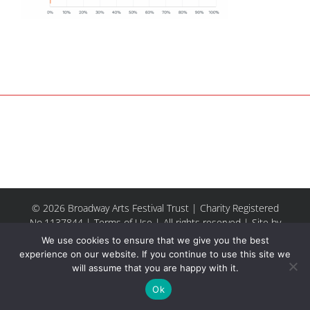
© 2026 Broadway Arts Festival Trust | Charity Registered
No.1137844 |
Terms of Use
| All rights reserved |
Site by
Riley & Thomas
We use cookies to ensure that we give you the best
experience on our website. If you continue to use this site we
will assume that you are happy with it.
Facebook
Instagram
Email
Ok