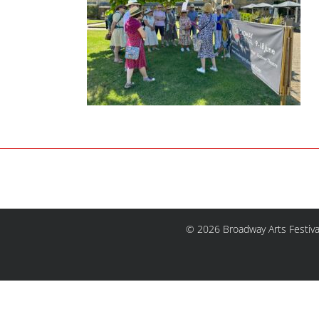
© 2026 Broadway Arts Festiva