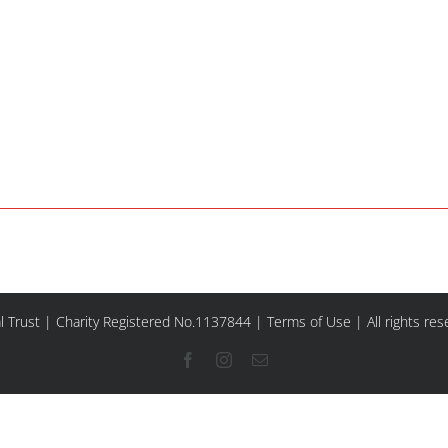
l Trust | Charity Registered No.1137844 |
Terms of Use
| All rights re
Facebook
Instagram
Email