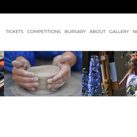
TICKETS
COMPETITIONS
BURSARY
ABOUT
GALLERY
N