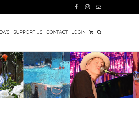
Facebook
Instagram
Email
EWS
SUPPORT US
CONTACT
LOGIN