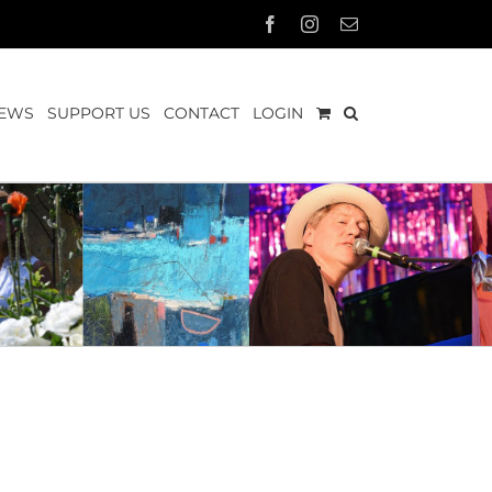
Facebook
Instagram
Email
EWS
SUPPORT US
CONTACT
LOGIN