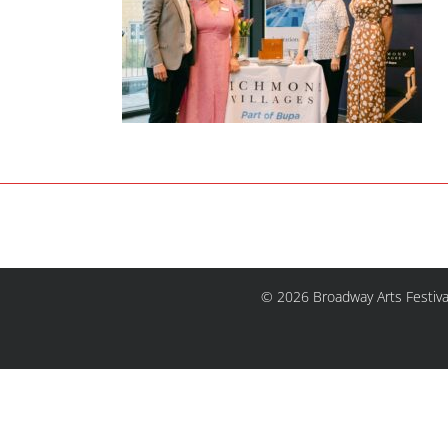
© 2026 Broadway Arts Festiva