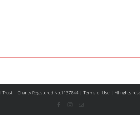
l Trust | Charity Registered No.1137844 |
Terms of Use
| All rights re
Facebook
Instagram
Email