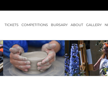
TICKETS
COMPETITIONS
BURSARY
ABOUT
GALLERY
N