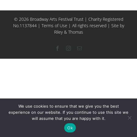
© 2026 Broadway Arts Festival Trust | Charity Registered
No.1137844 |
Terms of Use
| All rights reserved |
Site by
Riley & Thomas
Facebook
Instagram
Email
We use cookies to ensure that we give you the best
experience on our website. If you continue to use this site we
will assume that you are happy with it.
Ok