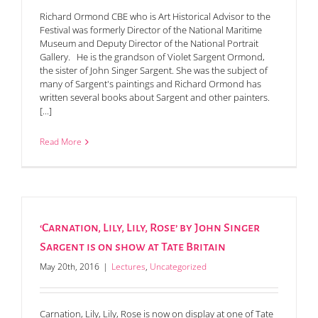
Richard Ormond CBE who is Art Historical Advisor to the
Festival was formerly Director of the National Maritime
Museum and Deputy Director of the National Portrait
Gallery. He is the grandson of Violet Sargent Ormond,
the sister of John Singer Sargent. She was the subject of
many of Sargent's paintings and Richard Ormond has
written several books about Sargent and other painters.
[...]
Read More
‘Carnation, Lily, Lily, Rose’ by John Singer
Sargent is on show at Tate Britain
May 20th, 2016
|
Lectures
,
Uncategorized
Carnation, Lily, Lily, Rose is now on display at one of Tate