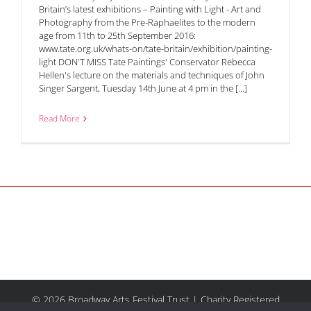
Britain’s latest exhibitions – Painting with Light - Art and
Photography from the Pre-Raphaelites to the modern
age from 11th to 25th September 2016:
www.tate.org.uk/whats-on/tate-britain/exhibition/painting-
light DON'T MISS Tate Paintings' Conservator Rebecca
Hellen's lecture on the materials and techniques of John
Singer Sargent, Tuesday 14th June at 4 pm in the [...]
Read More
© 2026 Broadway Arts Festival Trust | Charity Registered