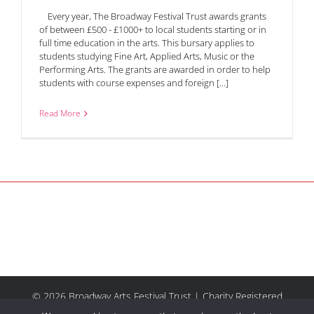
Every year, The Broadway Festival Trust awards grants
of between £500 - £1000+ to local students starting or in
full time education in the arts. This bursary applies to
students studying Fine Art, Applied Arts, Music or the
Performing Arts. The grants are awarded in order to help
students with course expenses and foreign [...]
Read More
© 2026 Broadway Arts Festival Trust | Charity Registered
No.1137844 |
Terms of Use
| All rights reserved |
Site by