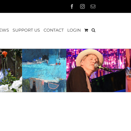
Facebook
Instagram
Email
EWS
SUPPORT US
CONTACT
LOGIN