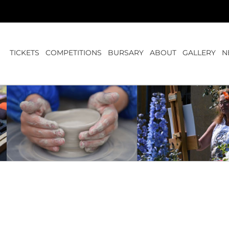
TICKETS
COMPETITIONS
BURSARY
ABOUT
GALLERY
N