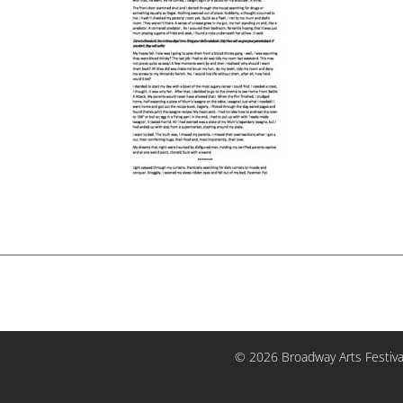
© 2026 Broadway Arts Festiva