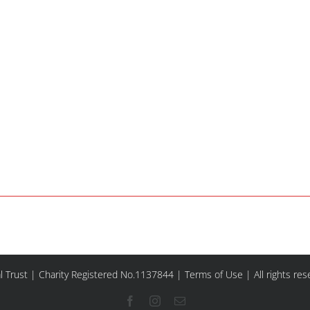
l Trust | Charity Registered No.1137844 |
Terms of Use
| All rights re
Facebook
Instagram
Email