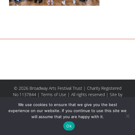
© 2026 Broadway Arts Festival Trust | Charity Registered
No.1137844 |
Terms of Use
| All rights reserved |
Site by
Riley & Thomas
We use cookies to ensure that we give you the best
experience on our website. If you continue to use this site we
will assume that you are happy with it.
Facebook
Instagram
Email
Ok