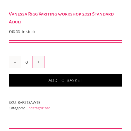
Vanessa Rigg Writing workshop 2021 Standard
Adult
£
40.00
In stock
Vanessa
Rigg
Writing
ADD TO BASKET
workshop
2021
Standard
Adult
SKU:
BAF21SAW15
quantity
Category:
Uncategorized