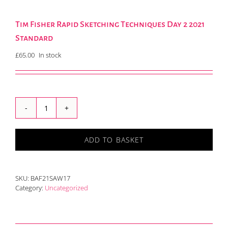
Tim Fisher Rapid Sketching Techniques Day 2 2021
Standard
£
65.00
In stock
Tim
Fisher
Rapid
ADD TO BASKET
Sketching
Techniques
Day
2
SKU:
BAF21SAW17
2021
Category:
Uncategorized
Standard
quantity