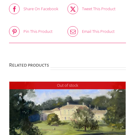
Share On Facebook
Tweet This Product
Pin This Product
Email This Product
Related products
Out of stock