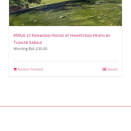
MM26.27 Kenwood House at Hampstead Heath by
Tushar Sabale
Winning Bid:
£
35.00
Auction finished
Details