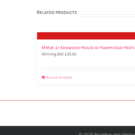
Related products
MM26.27 Kenwood House at Hampstead Heath
Winning Bid:
£
35.00
Auction finished
© 2026 Broadway Arts Festiva