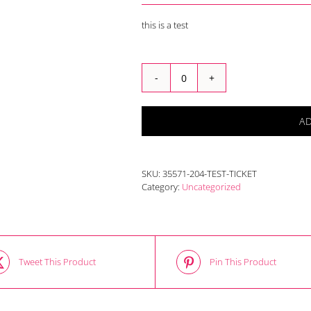
this is a test
test
ticket
quantity
A
SKU:
35571-204-TEST-TICKET
Category:
Uncategorized
Tweet This Product
Pin This Product