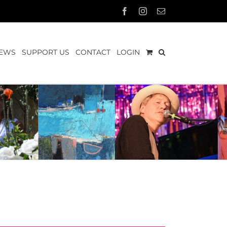
Facebook
Instagram
Email
EWS
SUPPORT US
CONTACT
LOGIN