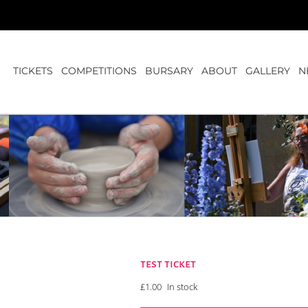
TICKETS
COMPETITIONS
BURSARY
ABOUT
GALLERY
N
test ticket
£
1.00
In stock