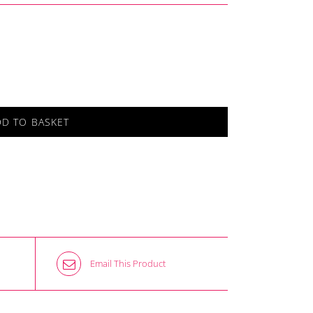
DD TO BASKET
Email This Product