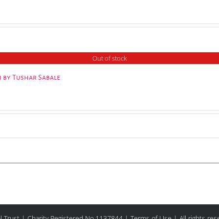
Out of stock
 by Tushar Sabale
l Trust | Charity Registered No.1137844 |
Terms of Use
| All rights re