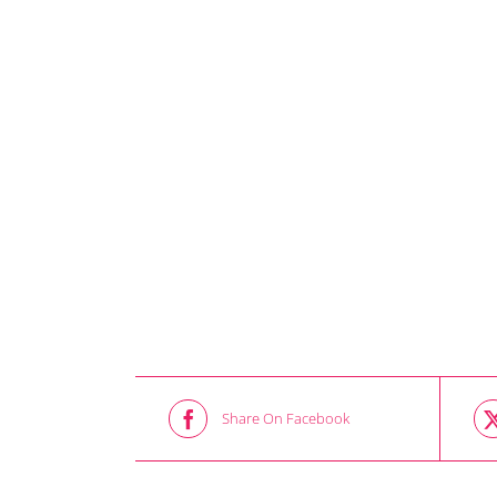
Share On Facebook