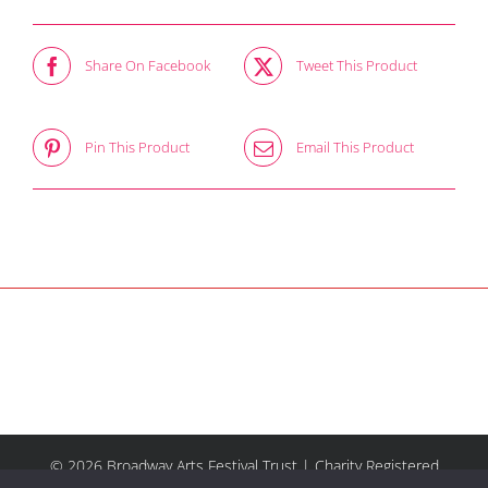
Share On Facebook
Tweet This Product
Pin This Product
Email This Product
© 2026 Broadway Arts Festival Trust | Charity Registered