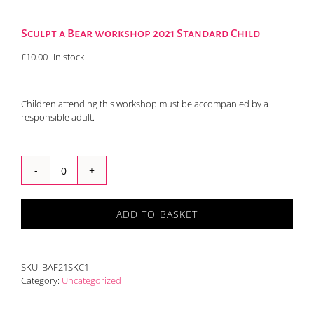
Sculpt a Bear workshop 2021 Standard Child
£
10.00
In stock
Children attending this workshop must be accompanied by a
responsible adult.
Sculpt
a
Bear
ADD TO BASKET
workshop
2021
Standard
Child
SKU:
BAF21SKC1
quantity
Category:
Uncategorized