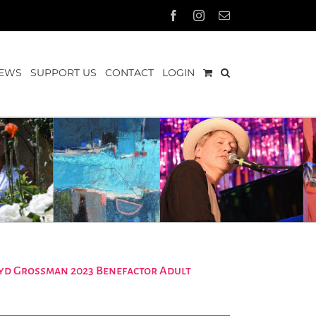
Facebook
Instagram
Email
EWS
SUPPORT US
CONTACT
LOGIN
Loyd Grossman 2023 Benefactor Adult