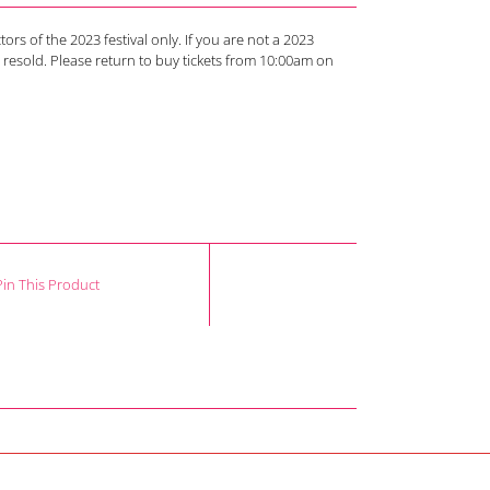
tors of the 2023 festival only. If you are not a 2023
d resold. Please return to buy tickets from 10:00am on
Pin This Product