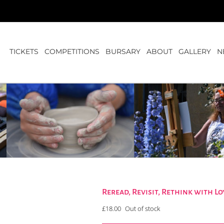
TICKETS
COMPETITIONS
BURSARY
ABOUT
GALLERY
N
Reread, Revisit, Rethink with 
£
18.00
Out of stock