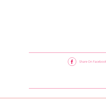
Share On Faceboo