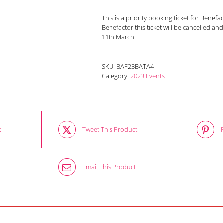
This is a priority booking ticket for Benefac
Benefactor this ticket will be cancelled an
11th March.
SKU:
BAF23BATA4
Category:
2023 Events
k
Tweet This Product
Email This Product