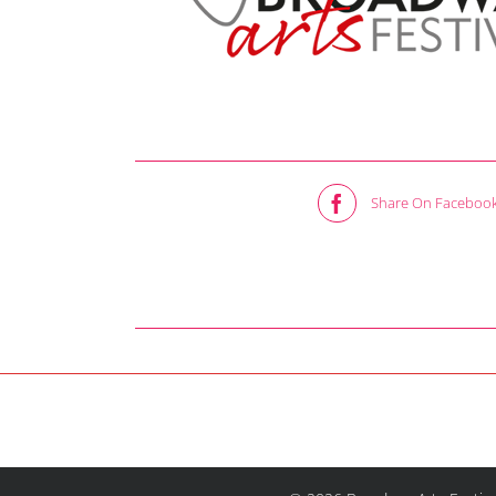
Share On Faceboo