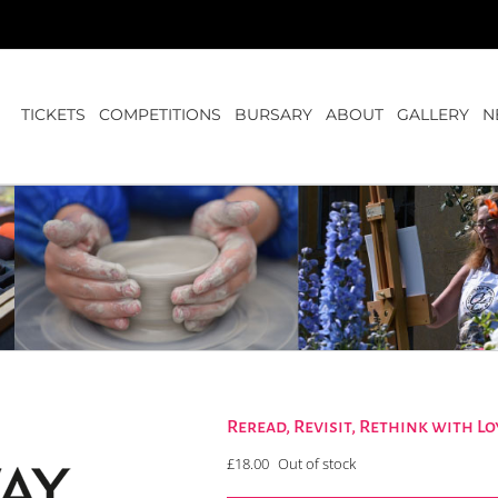
TICKETS
COMPETITIONS
BURSARY
ABOUT
GALLERY
N
Reread, Revisit, Rethink with 
£
18.00
Out of stock