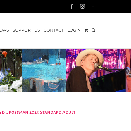
Facebook
Instagram
Email
EWS
SUPPORT US
CONTACT
LOGIN
Loyd Grossman 2023 Standard Adult