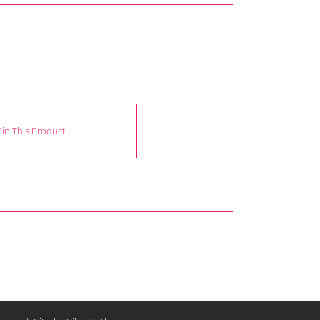
Pin This Product