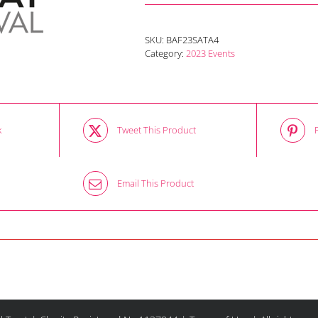
SKU:
BAF23SATA4
Category:
2023 Events
k
Tweet This Product
Email This Product