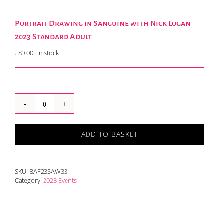
Portrait Drawing in Sanguine with Nick Logan
2023 Standard Adult
£
80.00
In stock
Portrait
Drawing
in
ADD TO BASKET
Sanguine
with
Nick
Logan
SKU:
BAF23SAW33
2023
Category:
2023 Events
Standard
Adult
quantity