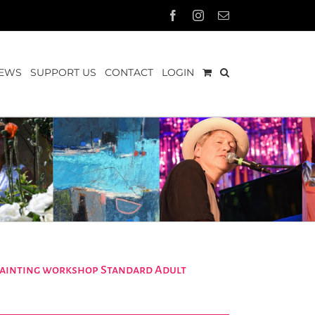
Facebook
Instagram
Email
EWS
SUPPORT US
CONTACT
LOGIN
 painting workshop Standard Adult