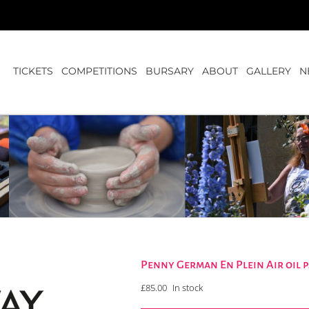
TICKETS
COMPETITIONS
BURSARY
ABOUT
GALLERY
N
Penny German En Plein Air oil
£
85.00
In stock