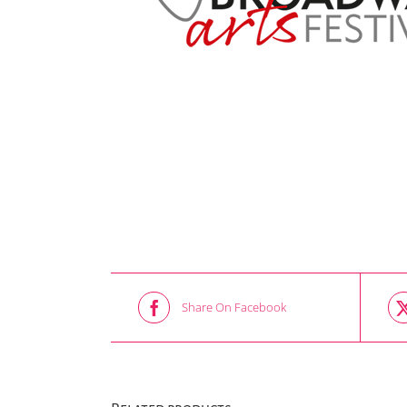
Share On Facebook