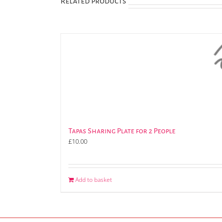
Related products
Tapas Sharing Plate for 2 People
£
10.00
Add to basket