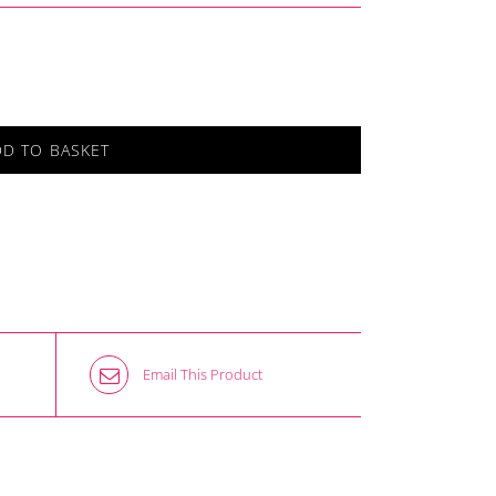
DD TO BASKET
Email This Product