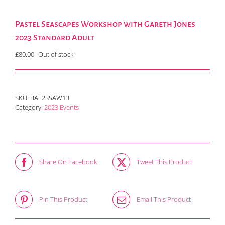
Pastel Seascapes Workshop with Gareth Jones
2023 Standard Adult
£
80.00
Out of stock
SKU:
BAF23SAW13
Category:
2023 Events
Share On Facebook
Tweet This Product
Pin This Product
Email This Product