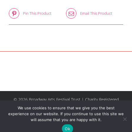
Pin This Product
Email This Product
© 2026 Broadway Arts Festival Trust | Charity Registered
No.1137844 |
Terms of Use
| All rights reserved |
Site by
We use cookies to ensure that we give you the best
Riley & Thomas
experience on our website. If you continue to use this site we
will assume that you are happy with it.
Facebook
Instagram
Email
Ok