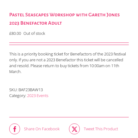
Pastel Seascapes Workshop with Gareth Jones
2023 Benefactor Adult
£
80.00
Out of stock
This is a priority booking ticket for Benefactors of the 2023 festival
only. If you are not a 2023 Benefactor this ticket will be cancelled
and resold. Please return to buy tickets from 10:00am on 11th
March.
SKU:
BAF23BAW13
Category:
2023 Events
Share On Facebook
Tweet This Product