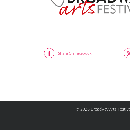
Share On Facebook
© 2026 Broadway Arts Festiva