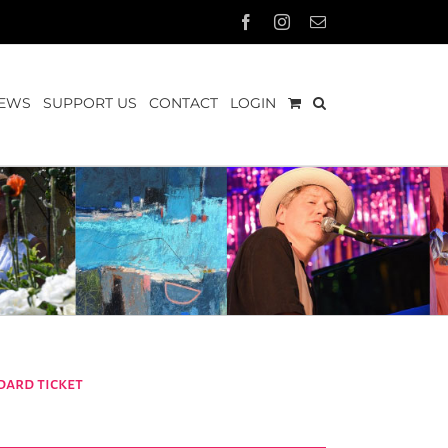
Facebook
Instagram
Email
EWS
SUPPORT US
CONTACT
LOGIN
dard ticket