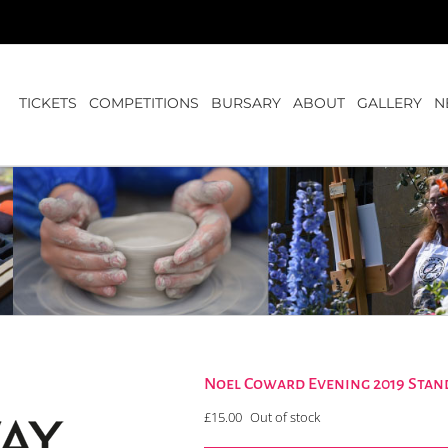
TICKETS
COMPETITIONS
BURSARY
ABOUT
GALLERY
N
Noel Coward Evening 2019 Stan
£
15.00
Out of stock