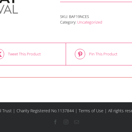
SKU:
BAF19NCES
Category:
Uncategorized
Tweet This Product
Pin This Product
l Trust | Charity Registered No.1137844 |
Terms of Use
| All rights re
Facebook
Instagram
Email