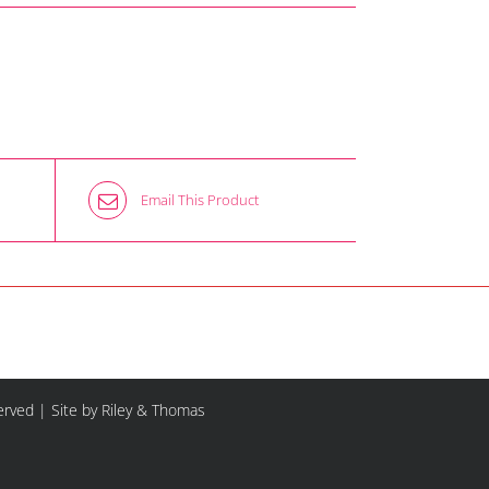
Email This Product
served |
Site by Riley & Thomas