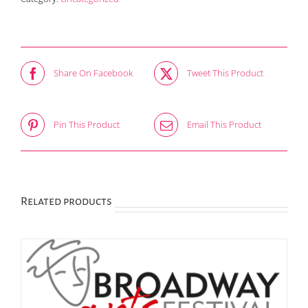
Share On Facebook
Tweet This Product
Pin This Product
Email This Product
Related products