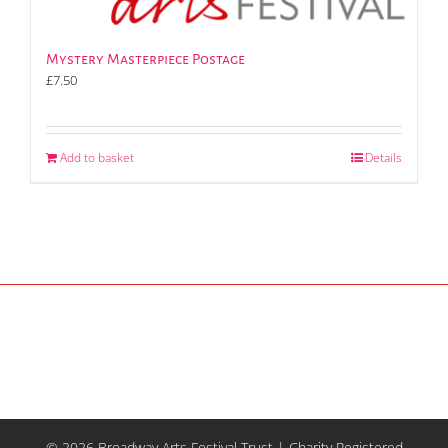
Mystery Masterpiece Postage
£
7.50
Add to basket
Details
© 2026 Broadway Arts Festival Trust | Charity Registered