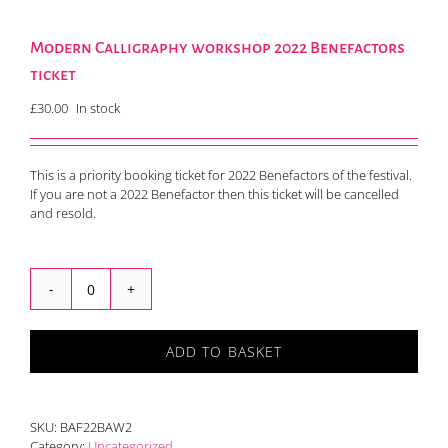
Modern Calligraphy workshop 2022 Benefactors
ticket
£
30.00
In stock
This is a priority booking ticket for 2022 Benefactors of the festival.
If you are not a 2022 Benefactor then this ticket will be cancelled
and resold.
Modern
Calligraphy
workshop
ADD TO BASKET
2022
Benefactors
ticket
quantity
SKU:
BAF22BAW2
Category:
Uncategorized