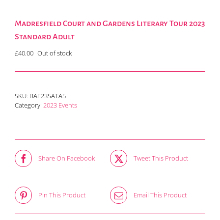
Madresfield Court and Gardens Literary Tour 2023
Standard Adult
£
40.00
Out of stock
SKU:
BAF23SATA5
Category:
2023 Events
Share On Facebook
Tweet This Product
Pin This Product
Email This Product