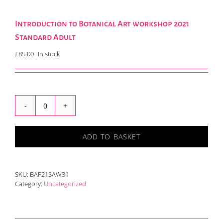
Introduction to Botanical Art workshop 2021
Standard Adult
£
85.00
In stock
Introduction
to
Botanical
ADD TO BASKET
Art
workshop
2021
Standard
SKU:
BAF21SAW31
Adult
Category:
Uncategorized
quantity