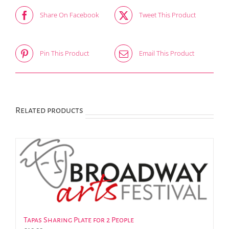
Share On Facebook
Tweet This Product
Pin This Product
Email This Product
Related products
Tapas Sharing Plate for 2 People