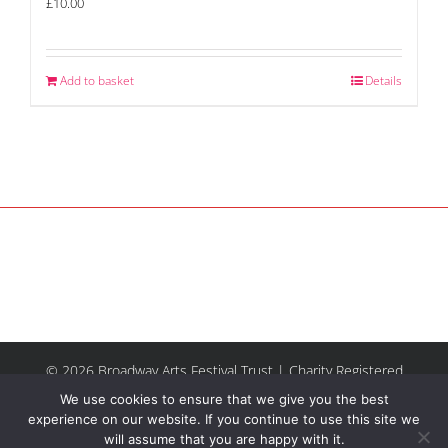
£
10.00
Add to basket
Details
© 2026 Broadway Arts Festival Trust | Charity Registered
No.1137844 |
Terms of Use
| All rights reserved |
Site by
We use cookies to ensure that we give you the best
Riley & Thomas
experience on our website. If you continue to use this site we
will assume that you are happy with it.