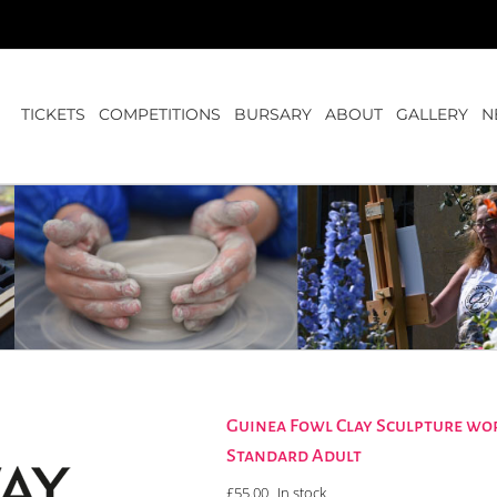
TICKETS
COMPETITIONS
BURSARY
ABOUT
GALLERY
N
Guinea Fowl Clay Sculpture wo
Standard Adult
£
55.00
In stock