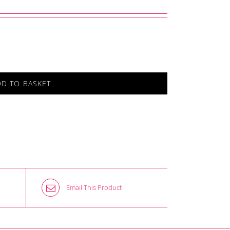
DD TO BASKET
Email This Product