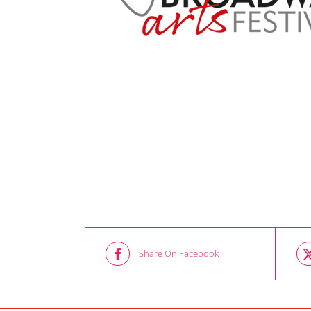
Share On Facebook