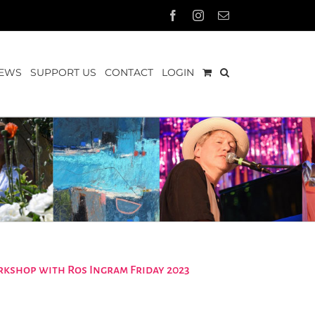
Facebook
Instagram
Email
EWS
SUPPORT US
CONTACT
LOGIN
rkshop with Ros Ingram Friday 2023