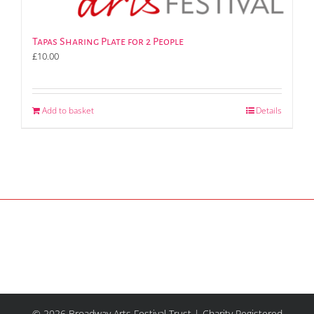
Tapas Sharing Plate for 2 People
£
10.00
Add to basket
Details
© 2026 Broadway Arts Festival Trust | Charity Registered