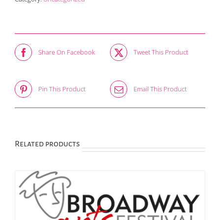
Benefactor
Adult
quantity
Share On Facebook
Tweet This Product
Pin This Product
Email This Product
Related products