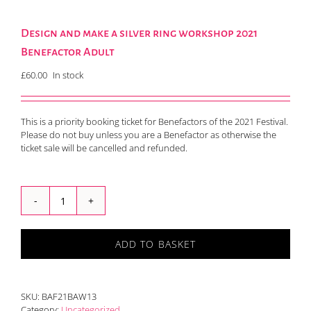
Design and make a silver ring workshop 2021
Benefactor Adult
£
60.00
In stock
This is a priority booking ticket for Benefactors of the 2021 Festival.
Please do not buy unless you are a Benefactor as otherwise the
ticket sale will be cancelled and refunded.
Design
and
make
ADD TO BASKET
a
silver
ring
workshop
SKU:
BAF21BAW13
2021
Category:
Uncategorized