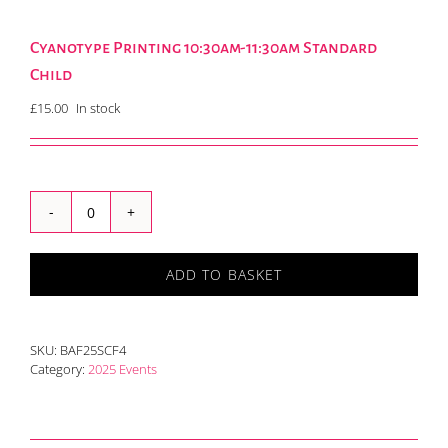
Cyanotype Printing 10:30am-11:30am Standard
Child
£
15.00
In stock
Cyanotype
Printing
10:30am-
ADD TO BASKET
11:30am
Standard
Child
quantity
SKU:
BAF25SCF4
Category:
2025 Events