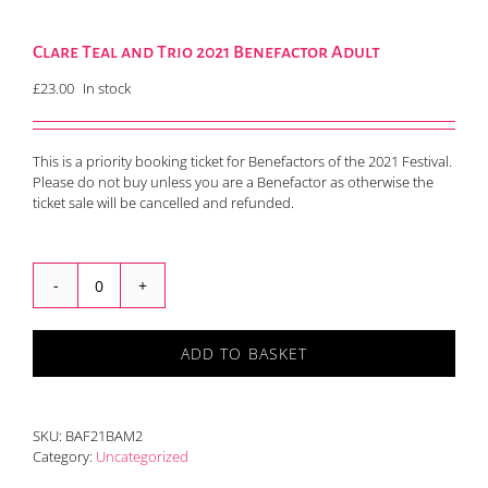
Clare Teal and Trio 2021 Benefactor Adult
£
23.00
In stock
This is a priority booking ticket for Benefactors of the 2021 Festival.
Please do not buy unless you are a Benefactor as otherwise the
ticket sale will be cancelled and refunded.
Clare
Teal
and
ADD TO BASKET
Trio
2021
Benefactor
Adult
SKU:
BAF21BAM2
quantity
Category:
Uncategorized