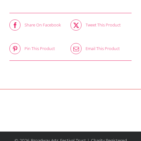
Share On Facebook
Tweet This Product
Pin This Product
Email This Product
© 2026 Broadway Arts Festival Trust | Charity Registered