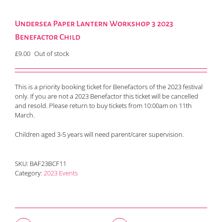
Undersea Paper Lantern Workshop 3 2023
Benefactor Child
£
9.00
Out of stock
This is a priority booking ticket for Benefactors of the 2023 festival
only. If you are not a 2023 Benefactor this ticket will be cancelled
and resold. Please return to buy tickets from 10:00am on 11th
March.
Children aged 3-5 years will need parent/carer supervision.
SKU:
BAF23BCF11
Category:
2023 Events