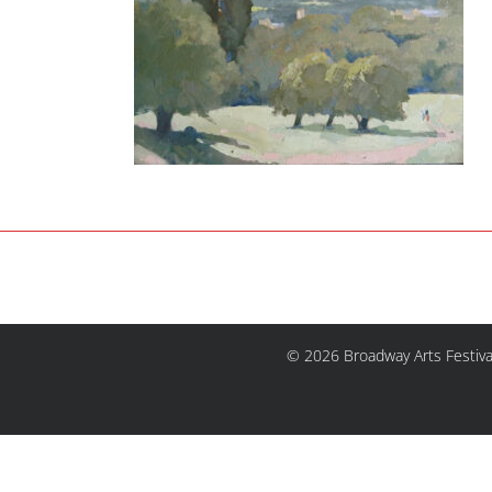
© 2026 Broadway Arts Festiva