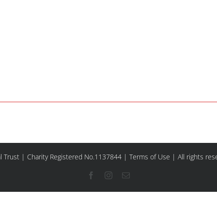
l Trust | Charity Registered No.1137844 |
Terms of Use
| All rights re
Facebook
Instagram
Email