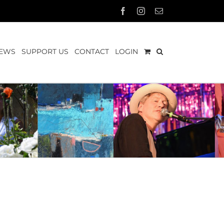
Facebook
Instagram
Email
EWS
SUPPORT US
CONTACT
LOGIN