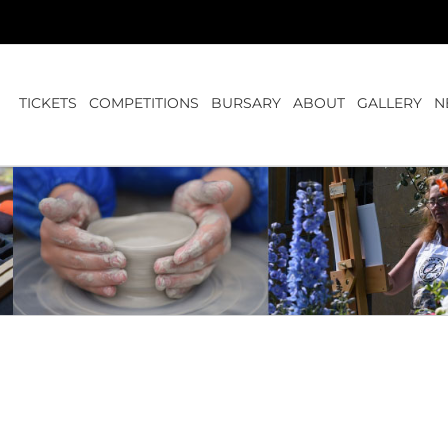
TICKETS
COMPETITIONS
BURSARY
ABOUT
GALLERY
N