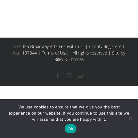
© 2026 Broadway Arts Festival Trust | Charity Registered
No.1137844 |
Terms of Use
| All rights reserved |
Site by
Riley & Thomas
Facebook
Instagram
Email
We use cookies to ensure that we give you the best
experience on our website. If you continue to use this site we
will assume that you are happy with it.
Ok