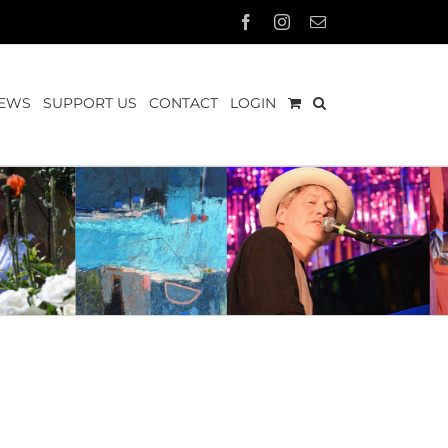
Facebook
Instagram
Email
EWS
SUPPORT US
CONTACT
LOGIN