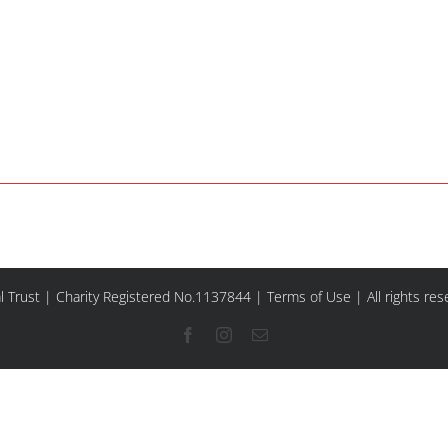
l Trust | Charity Registered No.1137844 |
Terms of Use
| All rights re
Facebook
Instagram
Email