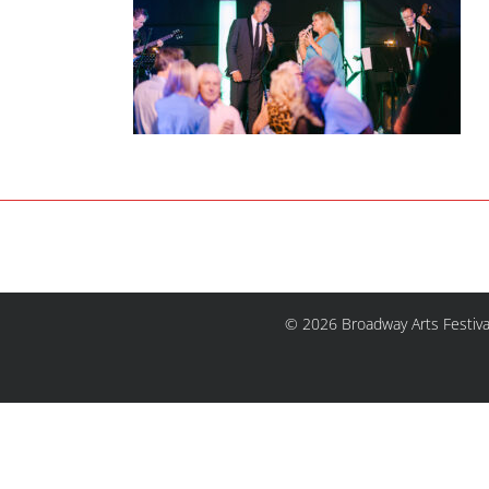
© 2026 Broadway Arts Festiva