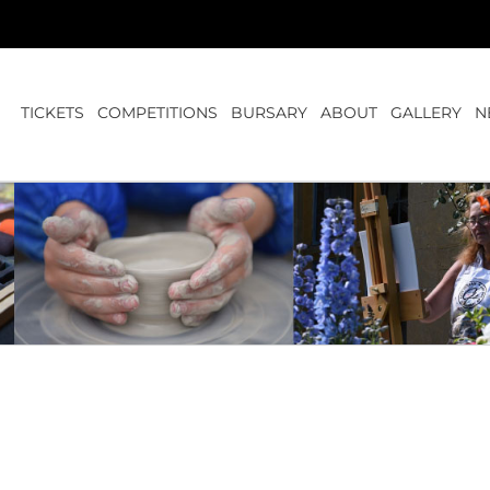
TICKETS
COMPETITIONS
BURSARY
ABOUT
GALLERY
N