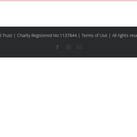
l Trust | Charity Registered No.1137844 |
Terms of Use
| All rights re
Facebook
Instagram
Email