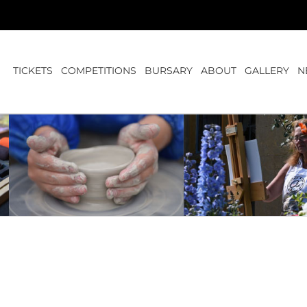
TICKETS
COMPETITIONS
BURSARY
ABOUT
GALLERY
N