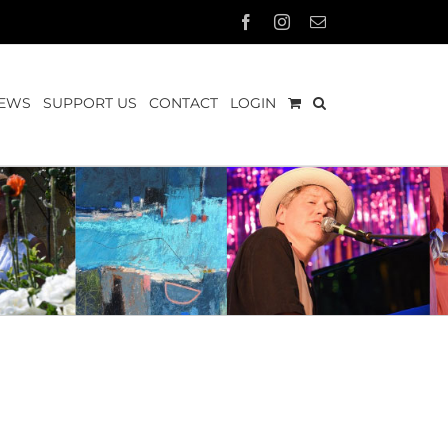
Facebook
Instagram
Email
EWS
SUPPORT US
CONTACT
LOGIN