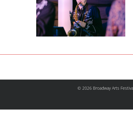
© 2026 Broadway Arts Festiva