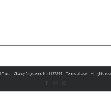
l Trust | Charity Registered No.1137844 |
Terms of Use
| All rights re
Facebook
Instagram
Email