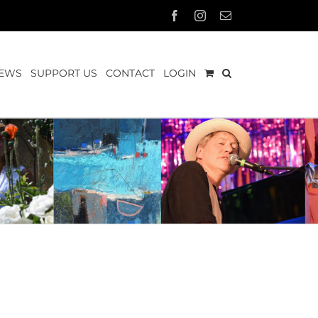
Facebook
Instagram
Email
EWS
SUPPORT US
CONTACT
LOGIN