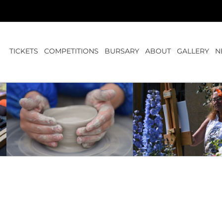
TICKETS
COMPETITIONS
BURSARY
ABOUT
GALLERY
N