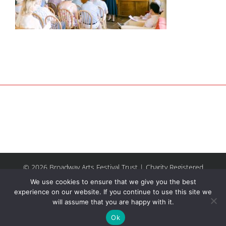
© 2026 Broadway Arts Festival Trust | Charity Registered
No.1137844 |
Terms of Use
| All rights reserved |
Site by
We use cookies to ensure that we give you the best
Riley & Thomas
experience on our website. If you continue to use this site we
will assume that you are happy with it.
Facebook
Instagram
Email
Ok