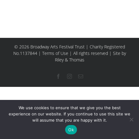
© 2026 Broadway Arts Festival Trust | Charity Registered
No.1137844 |
Terms of Use
| All rights reserved |
Site by
Riley & Thomas
Facebook
Instagram
Email
We use cookies to ensure that we give you the best
experience on our website. If you continue to use this site we
will assume that you are happy with it.
Ok