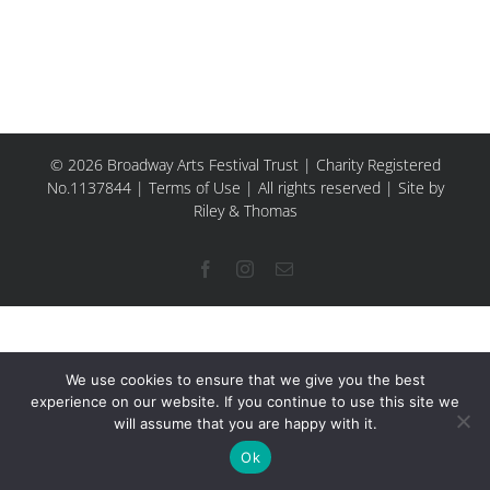
© 2026 Broadway Arts Festival Trust | Charity Registered
No.1137844 |
Terms of Use
| All rights reserved |
Site by
Riley & Thomas
Facebook
Instagram
Email
We use cookies to ensure that we give you the best
experience on our website. If you continue to use this site we
will assume that you are happy with it.
Ok