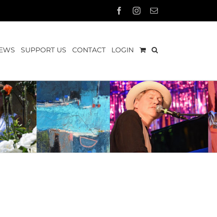
Facebook
Instagram
Email
EWS
SUPPORT US
CONTACT
LOGIN