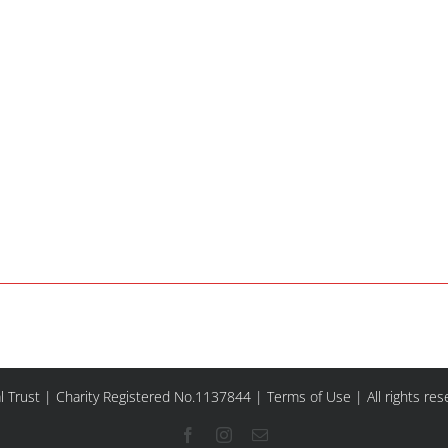
l Trust | Charity Registered No.1137844 |
Terms of Use
| All rights re
Facebook
Instagram
Email