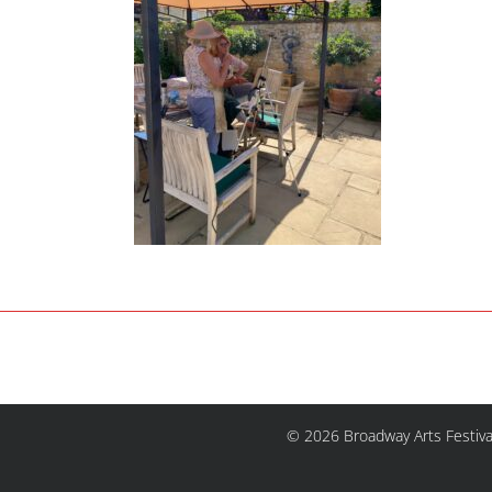
© 2026 Broadway Arts Festiva