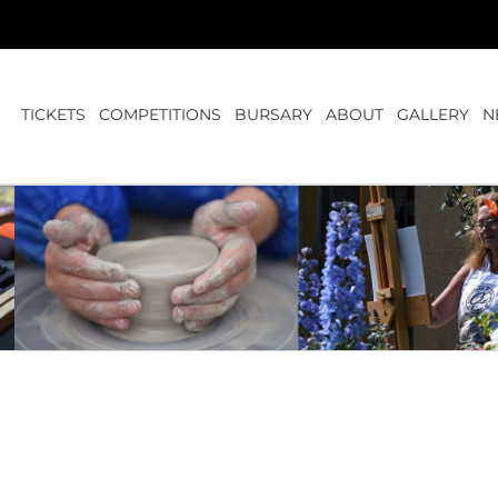
TICKETS
COMPETITIONS
BURSARY
ABOUT
GALLERY
N