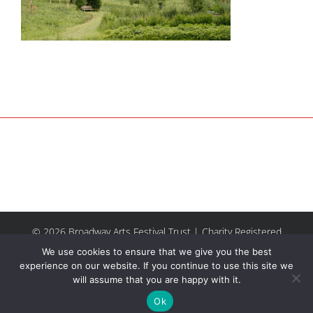
© 2026 Broadway Arts Festival Trust | Charity Registered
No.1137844 |
Terms of Use
| All rights reserved |
Site by
We use cookies to ensure that we give you the best
Riley & Thomas
experience on our website. If you continue to use this site we
will assume that you are happy with it.
Facebook
Instagram
Email
Ok