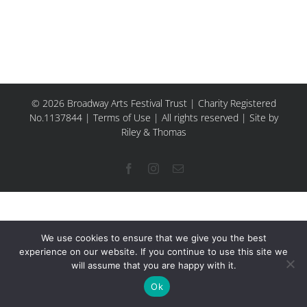
© 2026 Broadway Arts Festival Trust | Charity Registered
No.1137844 |
Terms of Use
| All rights reserved |
Site by
Riley & Thomas
Facebook
Instagram
Email
We use cookies to ensure that we give you the best
experience on our website. If you continue to use this site we
will assume that you are happy with it.
Ok