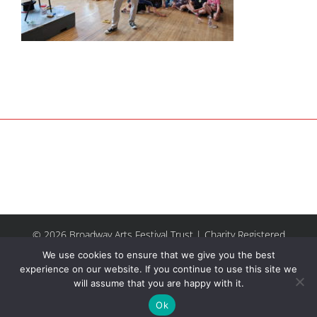
© 2026 Broadway Arts Festival Trust | Charity Registered
No.1137844 |
Terms of Use
| All rights reserved |
Site by
We use cookies to ensure that we give you the best
Riley & Thomas
experience on our website. If you continue to use this site we
will assume that you are happy with it.
Facebook
Instagram
Email
Ok