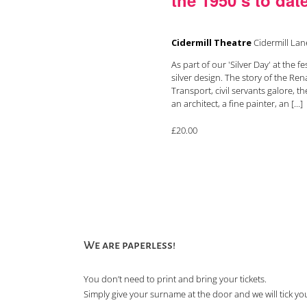
Cidermill Theatre
Cidermill La
As part of our 'Silver Day' at the f
silver design. The story of the Re
Transport, civil servants galore, 
an architect, a fine painter, an [...]
£20.00
We are paperless!
You don’t need to print and bring your tickets.
Simply give your surname at the door and we will tick you 