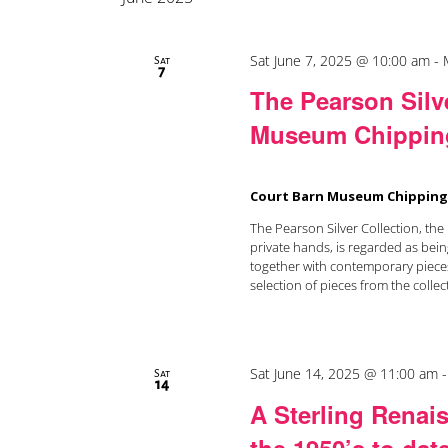
Sat June 7, 2025 @ 10:00 am
-
Sat
7
The Pearson Silve
Museum Chippin
Court Barn Museum Chippin
The Pearson Silver Collection, the l
private hands, is regarded as bein
together with contemporary pieces
selection of pieces from the collect
Sat June 14, 2025 @ 11:00 am
Sat
14
A Sterling Renais
the 1950’s to dat