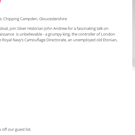
ne, Chipping Campden, Gloucestershire
estival, join Silver Historian John Andrew for a fascinating talk on
naissance is unbelievable - a grumpy king, the controller of London
the Royal Navy’s Camouflage Directorate, an unemployed old Etonian,
off our guest list.