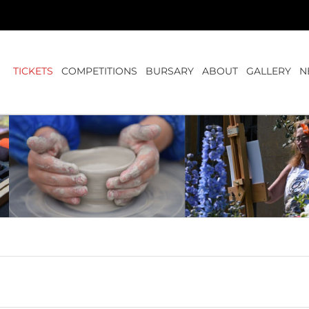
TICKETS
COMPETITIONS
BURSARY
ABOUT
GALLERY
N