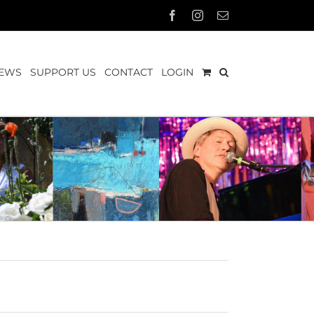
Facebook
Instagram
Email
EWS
SUPPORT US
CONTACT
LOGIN