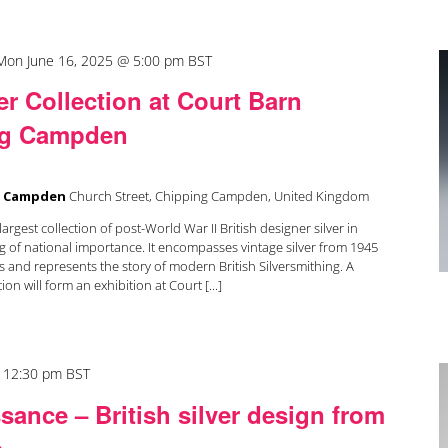
Mon June 16, 2025 @ 5:00 pm
BST
r Collection at Court Barn
g Campden
g Campden
Church Street, Chipping Campden, United Kingdom
argest collection of post-World War II British designer silver in
g of national importance. It encompasses vintage silver from 1945
 and represents the story of modern British Silversmithing. A
ion will form an exhibition at Court [...]
-
12:30 pm
BST
sance – British silver design from
e