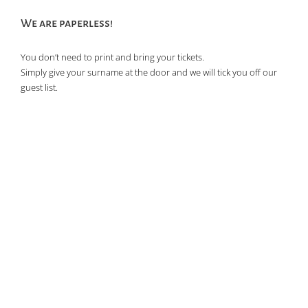
We are paperless!
You don’t need to print and bring your tickets.
Simply give your surname at the door and we will tick you off our
guest list.