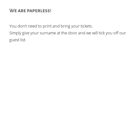
We are paperless!
You don’t need to print and bring your tickets.
Simply give your surname at the door and we will tick you off our
guest list.