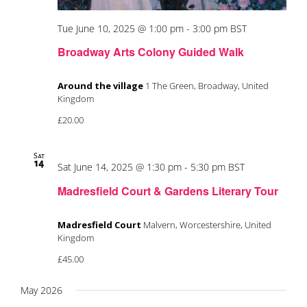
Tue June 10, 2025 @ 1:00 pm
-
3:00 pm
BST
Broadway Arts Colony Guided Walk
Around the village
1 The Green, Broadway, United
Kingdom
£20.00
Sat
14
Sat June 14, 2025 @ 1:30 pm
-
5:30 pm
BST
Madresfield Court & Gardens Literary Tour
Madresfield Court
Malvern, Worcestershire, United
Kingdom
£45.00
May 2026