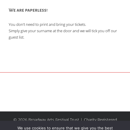
We are paperless!
You don’t need to print and bring your tickets.
Simply give your surname at the door and we will tick you off our
guest list.
© 2026 Broadway Arts Festival Trust | Charity Registered
No.1137844 |
Terms of Use
| All rights reserved |
Site by
We use cookies to ensure that we give you the best