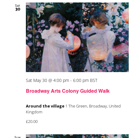
Sat
30
Sat May 30 @ 4:00 pm
-
6:00 pm
BST
Broadway Arts Colony Guided Walk
Around the village
1 The Green, Broadway, United
Kingdom
£20.00
Sun