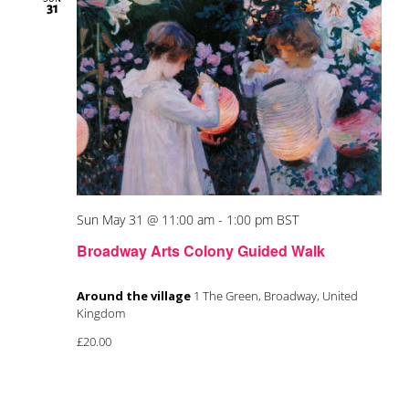
31
Sun May 31 @ 11:00 am
-
1:00 pm
BST
Broadway Arts Colony Guided Walk
Around the village
1 The Green, Broadway, United
Kingdom
£20.00