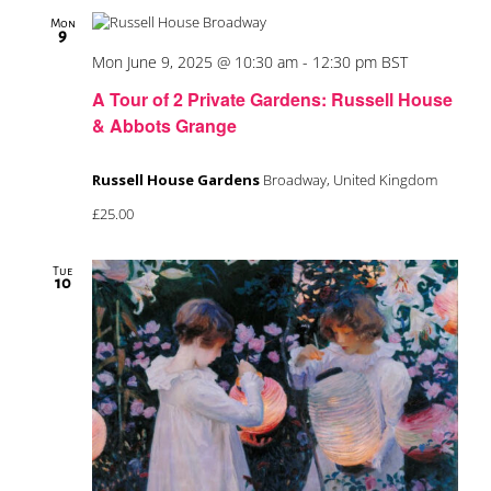
Mon
9
Mon June 9, 2025 @ 10:30 am
-
12:30 pm
BST
A Tour of 2 Private Gardens: Russell House
& Abbots Grange
Russell House Gardens
Broadway, United Kingdom
£25.00
Tue
10