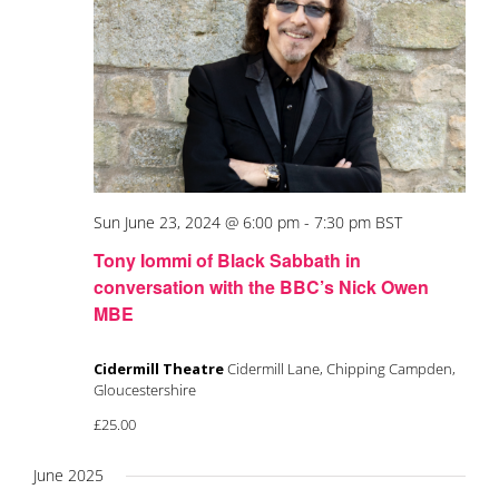
Sun June 23, 2024 @ 6:00 pm
-
7:30 pm
BST
Tony Iommi of Black Sabbath in
conversation with the BBC’s Nick Owen
MBE
Cidermill Theatre
Cidermill Lane, Chipping Campden,
Gloucestershire
£25.00
June 2025