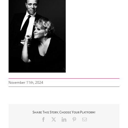
November 11th, 2024
Share This Story, Choose Your Platform!
Facebook
X
LinkedIn
Pinterest
Email