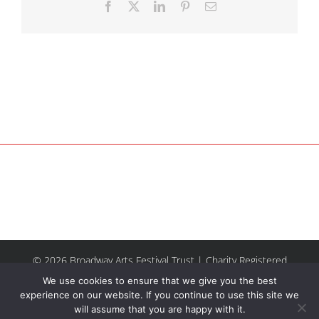
Facebook
X
LinkedIn
Pinterest
Email
© 2026 Broadway Arts Festival Trust | Charity Registered
No.1137844 |
Terms of Use
| All rights reserved |
Site by
We use cookies to ensure that we give you the best
Riley & Thomas
experience on our website. If you continue to use this site we
will assume that you are happy with it.