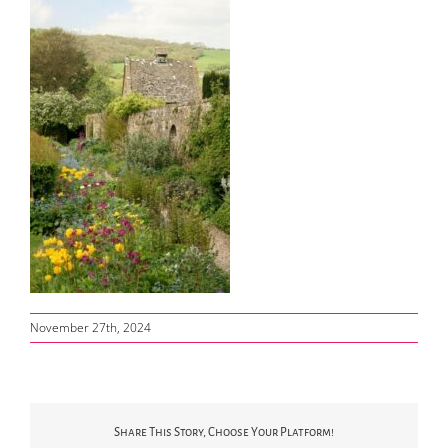
November 27th, 2024
Share This Story, Choose Your Platform!