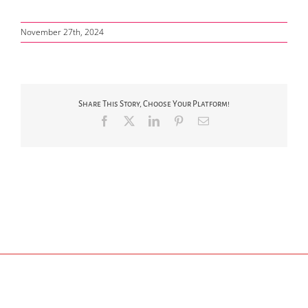
November 27th, 2024
Share This Story, Choose Your Platform!
Facebook
X
LinkedIn
Pinterest
Email